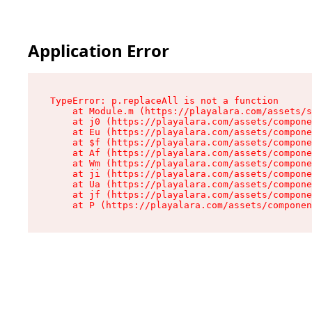
Application Error
TypeError: p.replaceAll is not a function

    at Module.m (https://playalara.com/assets/s
    at j0 (https://playalara.com/assets/compone
    at Eu (https://playalara.com/assets/compone
    at $f (https://playalara.com/assets/compone
    at Af (https://playalara.com/assets/compone
    at Wm (https://playalara.com/assets/compone
    at ji (https://playalara.com/assets/compone
    at Ua (https://playalara.com/assets/compone
    at jf (https://playalara.com/assets/compone
    at P (https://playalara.com/assets/componen