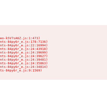
eo-k5V7sA6Z.js:1:473)

nts-84py6r_e.js:178:7136)

nts-84py6r_e.js:22:16994)

nts-84py6r_e.js:24:43918)

nts-84py6r_e.js:24:39699)

nts-84py6r_e.js:24:39627)

nts-84py6r_e.js:24:39481)

nts-84py6r_e.js:24:35863)

nts-84py6r_e.js:24:34814)

ts-84py6r_e.js:9:1569)